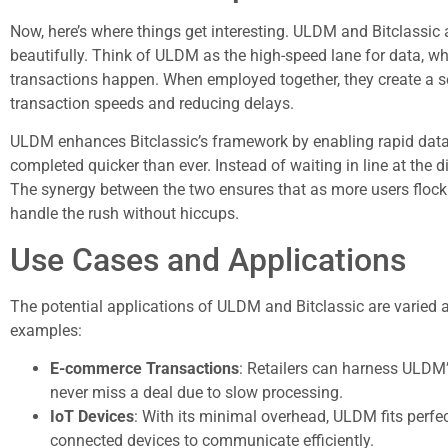
Now, here’s where things get interesting. ULDM and Bitclassic are
beautifully. Think of ULDM as the high-speed lane for data, whi
transactions happen. When employed together, they create a s
transaction speeds and reducing delays.
ULDM enhances Bitclassic’s framework by enabling rapid data
completed quicker than ever. Instead of waiting in line at the d
The synergy between the two ensures that as more users flock t
handle the rush without hiccups.
Use Cases and Applications
The potential applications of ULDM and Bitclassic are varied 
examples:
E-commerce Transactions
: Retailers can harness ULDM’
never miss a deal due to slow processing.
IoT Devices
: With its minimal overhead, ULDM fits perfec
connected devices to communicate efficiently.