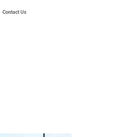
Contact Us