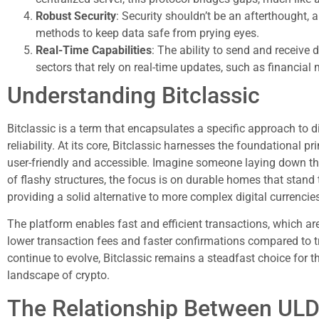
Robust Security
: Security shouldn’t be an afterthought
methods to keep data safe from prying eyes.
Real-Time Capabilities
: The ability to send and receive
sectors that rely on real-time updates, such as financial 
Understanding Bitclassic
Bitclassic is a term that encapsulates a specific approach to d
reliability. At its core, Bitclassic harnesses the foundational p
user-friendly and accessible. Imagine someone laying down t
of flashy structures, the focus is on durable homes that stand t
providing a solid alternative to more complex digital currencie
The platform enables fast and efficient transactions, which ar
lower transaction fees and faster confirmations compared to tr
continue to evolve, Bitclassic remains a steadfast choice for tho
landscape of crypto.
The Relationship Between ULD