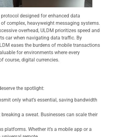
y protocol designed for enhanced data
ing of complex, heavyweight messaging systems.
excessive overhead, ULDM prioritizes speed and
orts car when navigating data traffic. By
ULDM eases the burdens of mobile transactions
valuable for environments where every
f course, digital currencies.
eserve the spotlight:
nsmit only what’s essential, saving bandwidth
breaking a sweat. Businesses can scale their
s platforms. Whether it’s a mobile app or a
a universal remote.