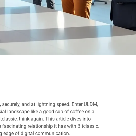
securely, and at lightning speed. Enter ULDM,
cial landscape like a good cup of coffee on a
assic, think again. This article dives into
 fascinating relationship it has with Bitclassic.
ing edge of digital communication.