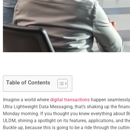
Table of Contents
Imagine a world where
digital transactions
happen seamlessly, 
Ultra Lightweight Data Messaging, that’s shaking up the finan
Monday morning. If you thought you knew everything about Bitcl
ULDM, shining a spotlight on its features, applications, and the
Buckle up, because this is going to be a ride through the cutt