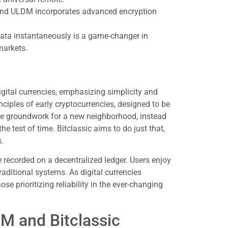
, and ULDM incorporates advanced encryption
 data instantaneously is a game-changer in
markets.
igital currencies, emphasizing simplicity and
rinciples of early cryptocurrencies, designed to be
he groundwork for a new neighborhood, instead
he test of time. Bitclassic aims to do just that,
s.
e recorded on a decentralized ledger. Users enjoy
aditional systems. As digital currencies
se prioritizing reliability in the ever-changing
M and Bitclassic