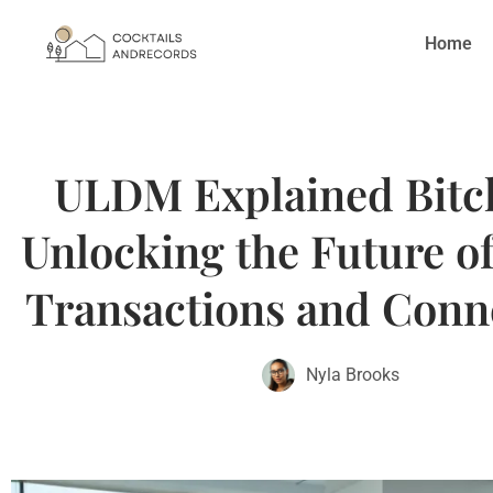
Home
ULDM Explained Bitcl
Unlocking the Future of
Transactions and Conne
Nyla Brooks