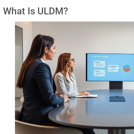
What Is ULDM?