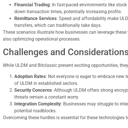
Financial Trading
: In fast-paced environments like stoc
down transaction times, potentially increasing profits.
Remittance Services
: Speed and affordability make ULD
transfers, which can traditionally take days.
These scenarios illustrate how businesses can leverage these
also optimizing operational processes.
Challenges and Consideration
While ULDM and Bitclassic present exciting opportunities, they
Adoption Rates
: Not everyone is eager to embrace new 
of ULDM in established sectors.
Security Concerns
: Although ULDM offers strong encrypti
threats remain a constant worry.
Integration Complexity
: Businesses may struggle to inte
potential roadblocks.
Overcoming these hurdles is essential for these technologies to g