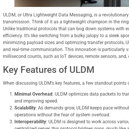
ULDM, or Ultra Lightweight Data Messaging, is a revolutionar
transmission. Think of it as a lightweight champion in the r
Unlike traditional protocols that can bog down systems with 
efficiency. It’s like switching from a bulky jalopy to a sleek sp
minimizing payload sizes and optimizing transfer protocols, 
and real-time communication. This innovation is particularly 
millisecond counts, such as IoT devices, remote sensors, and, o
Key Features of ULDM
When discussing ULDM’s key features, a few standout points d
Minimal Overhead
: ULDM optimizes data packets to tra
and improving speed.
Scalability
: As demands grow, ULDM keeps pace without 
operations without the fear of system overload.
Interoperability
: ULDM is designed to work across variou
centralized server, this protocol bridges gaps, much like 