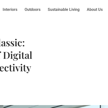
Interiors
Outdoors
Sustainable Living
About Us
assic:
 Digital
ctivity