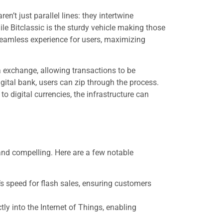
n’t just parallel lines: they intertwine
le Bitclassic is the sturdy vehicle making those
eamless experience for users, maximizing
 exchange, allowing transactions to be
igital bank, users can zip through the process.
o digital currencies, the infrastructure can
and compelling. Here are a few notable
s speed for flash sales, ensuring customers
tly into the Internet of Things, enabling