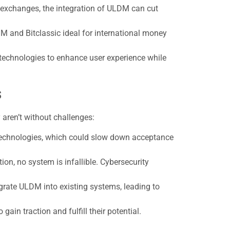
k exchanges, the integration of ULDM can cut
M and Bitclassic ideal for international money
 technologies to enhance user experience while
s
 aren’t without challenges:
technologies, which could slow down acceptance
on, no system is infallible. Cybersecurity
grate ULDM into existing systems, leading to
ain traction and fulfill their potential.