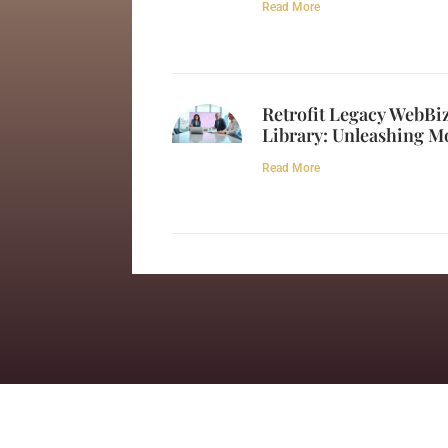
Read More
Retrofit Legacy WebB
Library: Unleashing M
Read More