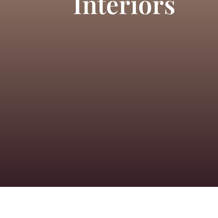
Interiors