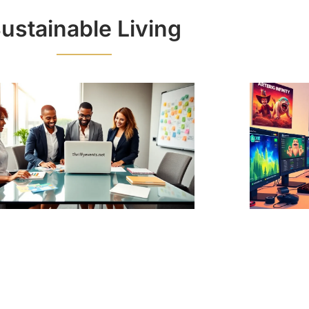
ustainable Living