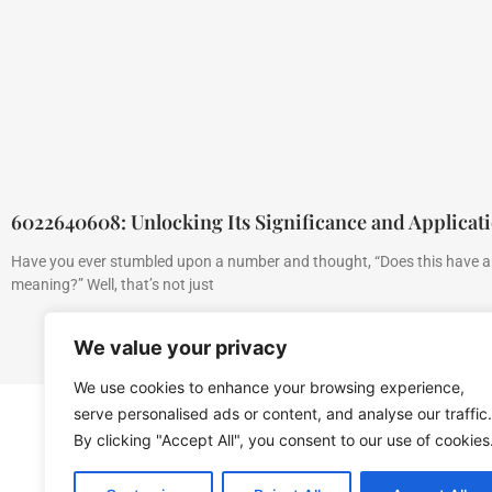
6022640608: Unlocking Its Significance and Applicat
Have you ever stumbled upon a number and thought, “Does this have 
meaning?” Well, that’s not just
We value your privacy
We use cookies to enhance your browsing experience,
serve personalised ads or content, and analyse our traffic.
By clicking "Accept All", you consent to our use of cookies
Home
Privacy Polic