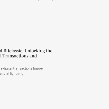
Bitclassic: Unlocking the
al Transactions and
e digital transactions happen
 and at lightning