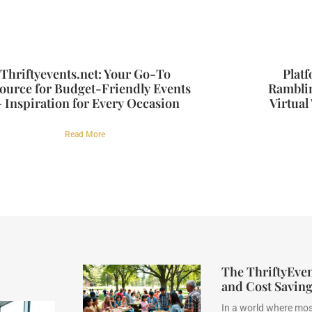
Thriftyevents.net: Your Go-To
Plat
ource for Budget-Friendly Events
Rambli
 Inspiration for Every Occasion
Virtual
Read More
The ThriftyEve
and Cost Savin
In a world where mos