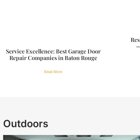
Res
—
Service Excellence: Best Garage Door
Repair Companies in Baton Rouge
Read More
Outdoors