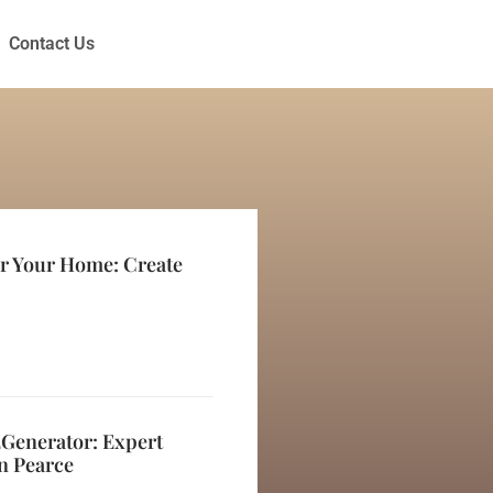
Contact Us
or Your Home: Create
2Generator: Expert
n Pearce