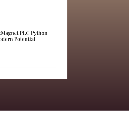
izMagnet PLC Python
odern Potential