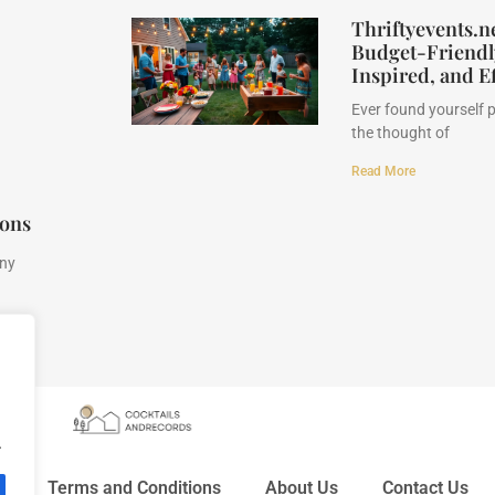
Thriftyevents.n
Budget-Friendly
Inspired, and Ef
Ever found yourself 
the thought of
Read More
ions
any
.
y
Terms and Conditions
About Us
Contact Us