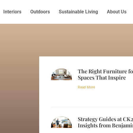
Interiors
Outdoors
Sustainable Living
About Us
The Right Furniture f
Spaces That Inspire
Read More
Strategy Guides at CK
Insights from Benjami