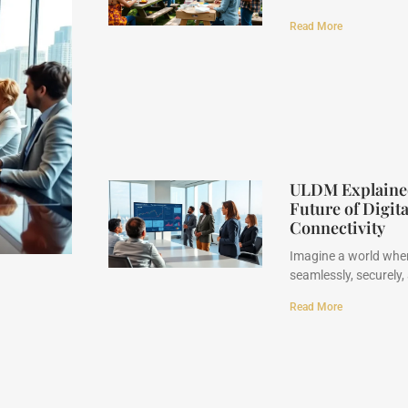
Read More
ULDM Explained 
Future of Digit
Connectivity
Imagine a world wher
seamlessly, securely,
Read More