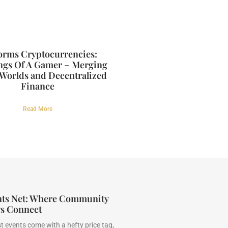
forms Cryptocurrencies:
ngs Of A Gamer – Merging
 Worlds and Decentralized
Finance
Read More
nts Net: Where Community
gs Connect
t events come with a hefty price tag,