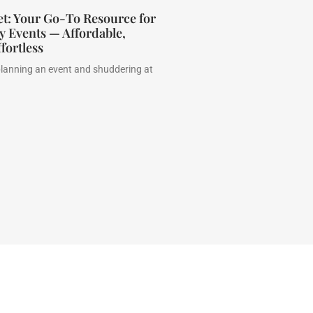
et: Your Go-To Resource for
 Events — Affordable,
fortless
planning an event and shuddering at