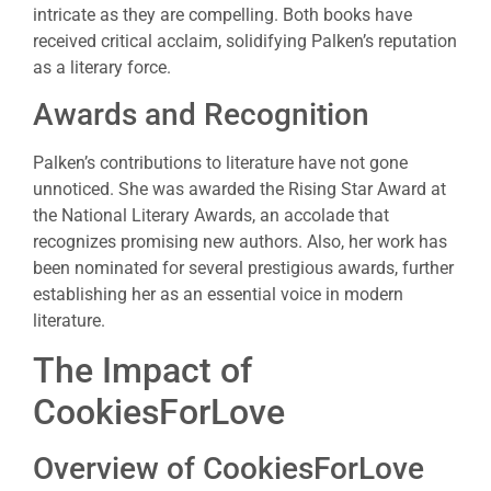
intricate as they are compelling. Both books have
received critical acclaim, solidifying Palken’s reputation
as a literary force.
Awards and Recognition
Palken’s contributions to literature have not gone
unnoticed. She was awarded the Rising Star Award at
the National Literary Awards, an accolade that
recognizes promising new authors. Also, her work has
been nominated for several prestigious awards, further
establishing her as an essential voice in modern
literature.
The Impact of
CookiesForLove
Overview of CookiesForLove