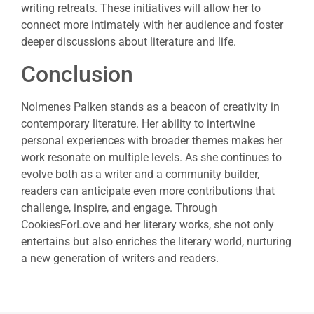
writing retreats. These initiatives will allow her to
connect more intimately with her audience and foster
deeper discussions about literature and life.
Conclusion
Nolmenes Palken stands as a beacon of creativity in
contemporary literature. Her ability to intertwine
personal experiences with broader themes makes her
work resonate on multiple levels. As she continues to
evolve both as a writer and a community builder,
readers can anticipate even more contributions that
challenge, inspire, and engage. Through
CookiesForLove and her literary works, she not only
entertains but also enriches the literary world, nurturing
a new generation of writers and readers.