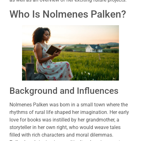
Who Is Nolmenes Palken?
Background and Influences
Nolmenes Palken was born in a small town where the
rhythms of rural life shaped her imagination. Her early
love for books was instilled by her grandmother, a
storyteller in her own right, who would weave tales
filled with rich characters and moral dilemmas.