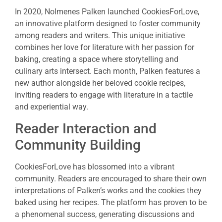
In 2020, Nolmenes Palken launched CookiesForLove,
an innovative platform designed to foster community
among readers and writers. This unique initiative
combines her love for literature with her passion for
baking, creating a space where storytelling and
culinary arts intersect. Each month, Palken features a
new author alongside her beloved cookie recipes,
inviting readers to engage with literature in a tactile
and experiential way.
Reader Interaction and
Community Building
CookiesForLove has blossomed into a vibrant
community. Readers are encouraged to share their own
interpretations of Palken’s works and the cookies they
baked using her recipes. The platform has proven to be
a phenomenal success, generating discussions and