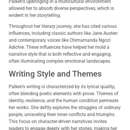
Palken’s upbringing in a multicultural environment
allowed her to absorb diverse perspectives, which is
evident in her storytelling.
Throughout her literary journey, she has cited various
influences, including classic authors like Jane Austen
and contemporary voices like Chimamanda Ngozi
Adichie. These influences have helped her mold a
narrative style that is both reflective and engaging,
often illuminating complex emotional landscapes.
Writing Style and Themes
Palken’s writing is characterized by its lyrical quality,
often blending poetic elements with prose. Themes of
identity, resilience, and the human condition permeate
her works. She deftly explores the struggles of ordinary
people, unraveling their inner conflicts and triumphs.
This focus on character-driven narratives invites
readers to engage deeply with her stories, making her