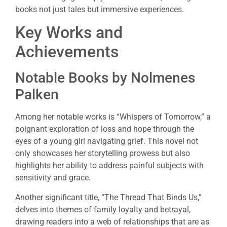
books not just tales but immersive experiences.
Key Works and
Achievements
Notable Books by Nolmenes
Palken
Among her notable works is “Whispers of Tomorrow,” a
poignant exploration of loss and hope through the
eyes of a young girl navigating grief. This novel not
only showcases her storytelling prowess but also
highlights her ability to address painful subjects with
sensitivity and grace.
Another significant title, “The Thread That Binds Us,”
delves into themes of family loyalty and betrayal,
drawing readers into a web of relationships that are as