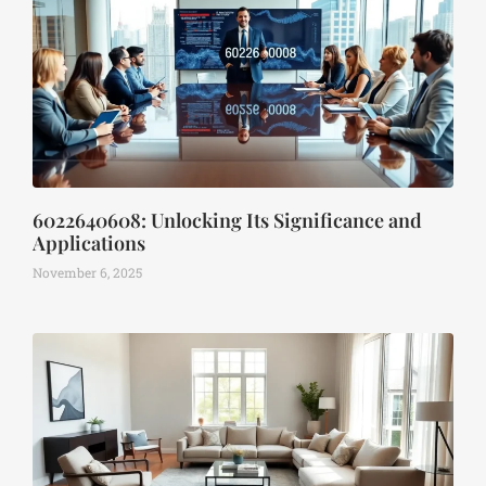
6022640608: Unlocking Its Significance and
Applications
November 6, 2025