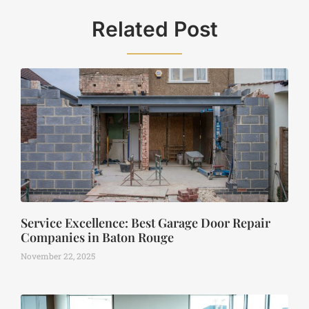
Related Post
Service Excellence: Best Garage Door Repair
Companies in Baton Rouge
November 22, 2025