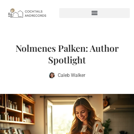
Nolmenes Palken: Author
Spotlight
Caleb Walker