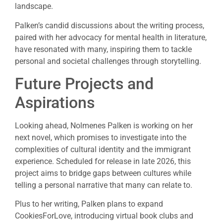
landscape.
Palken’s candid discussions about the writing process,
paired with her advocacy for mental health in literature,
have resonated with many, inspiring them to tackle
personal and societal challenges through storytelling.
Future Projects and
Aspirations
Looking ahead, Nolmenes Palken is working on her
next novel, which promises to investigate into the
complexities of cultural identity and the immigrant
experience. Scheduled for release in late 2026, this
project aims to bridge gaps between cultures while
telling a personal narrative that many can relate to.
Plus to her writing, Palken plans to expand
CookiesForLove, introducing virtual book clubs and