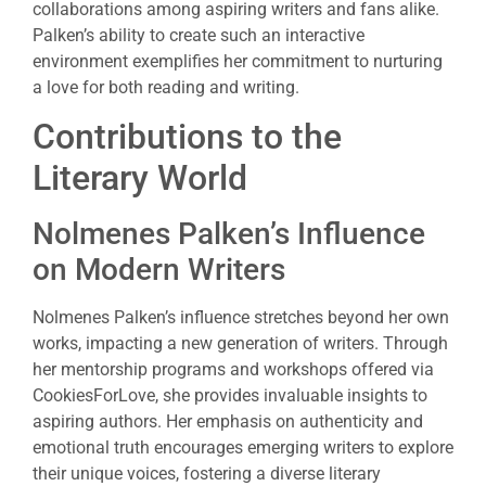
collaborations among aspiring writers and fans alike.
Palken’s ability to create such an interactive
environment exemplifies her commitment to nurturing
a love for both reading and writing.
Contributions to the
Literary World
Nolmenes Palken’s Influence
on Modern Writers
Nolmenes Palken’s influence stretches beyond her own
works, impacting a new generation of writers. Through
her mentorship programs and workshops offered via
CookiesForLove, she provides invaluable insights to
aspiring authors. Her emphasis on authenticity and
emotional truth encourages emerging writers to explore
their unique voices, fostering a diverse literary