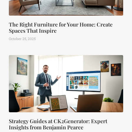
The Right Furniture for Your Home: Create
Spaces That Inspire
October 25, 2025
Strategy Guides at CK2Generator: Expert
Insights from Benjamin Pearce