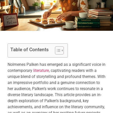
Table of Contents
Nolmenes Palken has emerged as a significant voice in
contemporary
literature
, captivating readers with a
unique blend of storytelling and profound themes. With
an impressive portfolio and a genuine connection to
her audience, Palken’s work continues to resonate in a
diverse literary landscape. This article provides an in-
depth exploration of Palken’s background, key
achievements, and influence on the literary community,
as well as an overview of her exciting future projects.